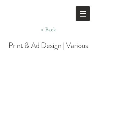
< Back
Print & Ad Design | Various